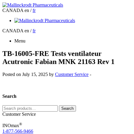
CANADA
en /
fr
CANADA
en /
fr
Menu
TB-16005-FRE Tests ventilateur
Acutronic Fabian MNK 21163 Rev 1
Posted on July 15, 2025 by
Customer Service
-
Search
Search
Search
for:
Customer Service
®
INOmax
1-877-566-9466