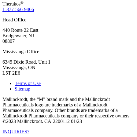
®
Therakos
1-877-566-9466
Head Office
440 Route 22 East
Bridgewater, NJ
08807
Mississauga Office
6345 Dixie Road, Unit 1
Mississauga, ON
L5T 2E6
Terms of Use
Sitemap
Mallinckrodt, the “M” brand mark and the Mallinckrodt
Pharmaceuticals logo are trademarks of a Mallinckrodt
Pharmaceuticals company. Other brands are trademarks of a
Mallinckrodt Pharmaceuticals company or their respective owners.
©2023 Mallinckrodt. CA-2200112 01/23
INQUIRIES?