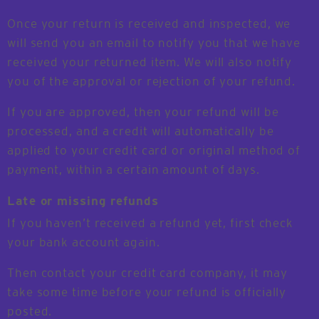
Once your return is received and inspected, we
will send you an email to notify you that we have
received your returned item. We will also notify
you of the approval or rejection of your refund.
If you are approved, then your refund will be
processed, and a credit will automatically be
applied to your credit card or original method of
payment, within a certain amount of days.
Late or missing refunds
If you haven’t received a refund yet, first check
your bank account again.
Then contact your credit card company, it may
take some time before your refund is officially
posted.