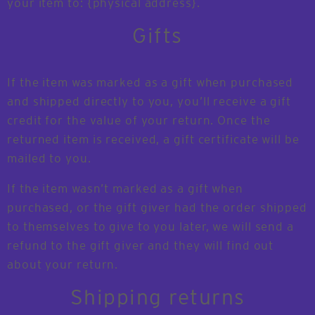
your item to: {physical address}.
Gifts
If the item was marked as a gift when purchased
and shipped directly to you, you’ll receive a gift
credit for the value of your return. Once the
returned item is received, a gift certificate will be
mailed to you.
If the item wasn’t marked as a gift when
purchased, or the gift giver had the order shipped
to themselves to give to you later, we will send a
refund to the gift giver and they will find out
about your return.
Shipping returns