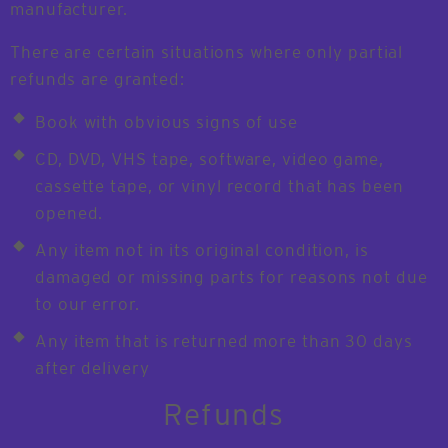
manufacturer.
There are certain situations where only partial
refunds are granted:
Book with obvious signs of use
CD, DVD, VHS tape, software, video game,
cassette tape, or vinyl record that has been
opened.
Any item not in its original condition, is
damaged or missing parts for reasons not due
to our error.
Any item that is returned more than 30 days
after delivery
Refunds