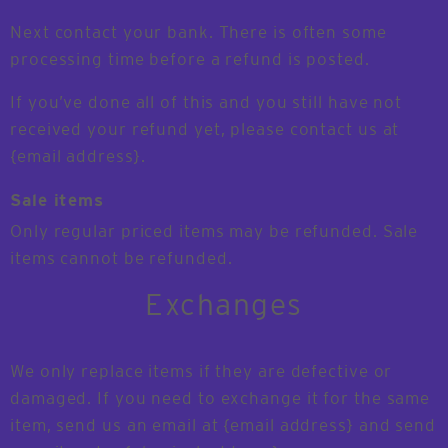
Next contact your bank. There is often some
processing time before a refund is posted.
If you’ve done all of this and you still have not
received your refund yet, please contact us at
{email address}.
Sale items
Only regular priced items may be refunded. Sale
items cannot be refunded.
Exchanges
We only replace items if they are defective or
damaged. If you need to exchange it for the same
item, send us an email at {email address} and send