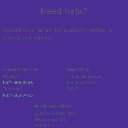
Need help?
Contact us at {email} for questions related to
refunds and returns.
Customer Service
Head Office
®
INOmax
440 Route 22 East
1-877-566-9466
Bridgewater, NJ
®
Therakos
08807
1-877-566-9466
Mississauga Office
6345 Dixie Road, Unit 1
Mississauga, ON
L5T 2E6