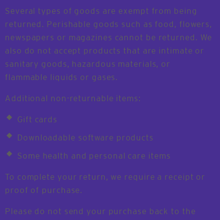
Several types of goods are exempt from being
returned. Perishable goods such as food, flowers,
newspapers or magazines cannot be returned. We
also do not accept products that are intimate or
sanitary goods, hazardous materials, or
flammable liquids or gases.
Additional non-returnable items:
Gift cards
Downloadable software products
Some health and personal care items
To complete your return, we require a receipt or
proof of purchase.
Please do not send your purchase back to the