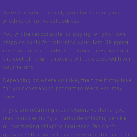
To return your product, you should mail your
product to: {physical address}.
You will be responsible for paying for your own
shipping costs for returning your item. Shipping
costs are non-refundable. If you receive a refund,
the cost of return shipping will be deducted from
your refund.
Depending on where you live, the time it may take
for your exchanged product to reach you may
vary.
If you are returning more expensive items, you
may consider using a trackable shipping service
or purchasing shipping insurance. We don’t
guarantee that we will receive your returned item.