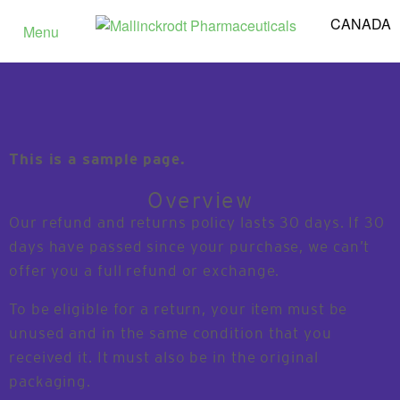
CANADA
Menu
This is a sample page.
Overview
Our refund and returns policy lasts 30 days. If 30
days have passed since your purchase, we can’t
offer you a full refund or exchange.
To be eligible for a return, your item must be
unused and in the same condition that you
received it. It must also be in the original
packaging.