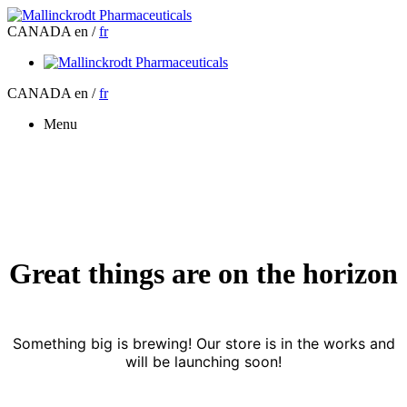
CANADA
en /
fr
CANADA
en /
fr
Menu
Great things are on the horizon
Something big is brewing! Our store is in the works and
will be launching soon!