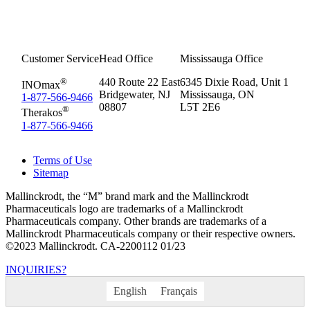
Customer Service
Head Office
Mississauga Office
®
440 Route 22 East
6345 Dixie Road, Unit 1
INOmax
Bridgewater, NJ
Mississauga, ON
1-877-566-9466
08807
L5T 2E6
®
Therakos
1-877-566-9466
Terms of Use
Sitemap
Mallinckrodt, the “M” brand mark and the Mallinckrodt
Pharmaceuticals logo are trademarks of a Mallinckrodt
Pharmaceuticals company. Other brands are trademarks of a
Mallinckrodt Pharmaceuticals company or their respective owners.
©2023 Mallinckrodt. CA-2200112 01/23
INQUIRIES?
English
Français