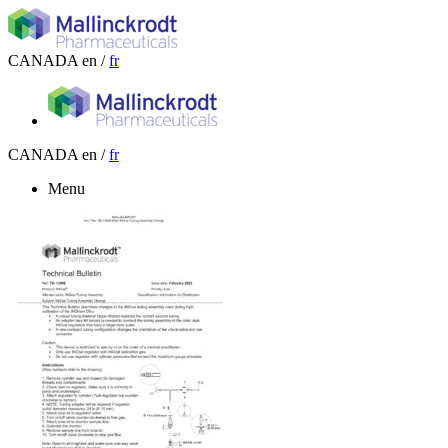
CANADA
en /
fr
CANADA
en /
fr
Menu