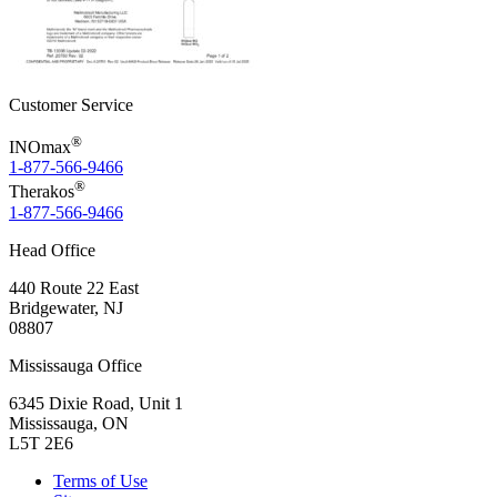
Customer Service
®
INOmax
1-877-566-9466
®
Therakos
1-877-566-9466
Head Office
440 Route 22 East
Bridgewater, NJ
08807
Mississauga Office
6345 Dixie Road, Unit 1
Mississauga, ON
L5T 2E6
Terms of Use