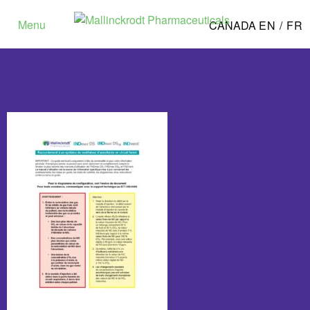
Menu
CANADA
EN /
FR