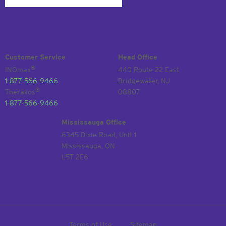
Customer Service
Head Office
®
INOmax
440 Route 22 East
1-877-566-9466
Bridgewater, NJ
®
Therakos
08807
1-877-566-9466
Mississauga Office
6345 Dixie Road, Unit 1
Mississauga, ON
L5T 2E6
Terms of Use
Sitemap