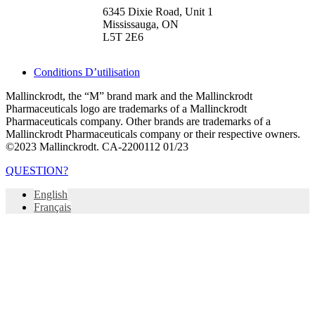
6345 Dixie Road, Unit 1
Mississauga, ON
L5T 2E6
Conditions D’utilisation
Mallinckrodt, the “M” brand mark and the Mallinckrodt
Pharmaceuticals logo are trademarks of a Mallinckrodt
Pharmaceuticals company. Other brands are trademarks of a
Mallinckrodt Pharmaceuticals company or their respective owners.
©2023 Mallinckrodt. CA-2200112 01/23
QUESTION?
English
Français