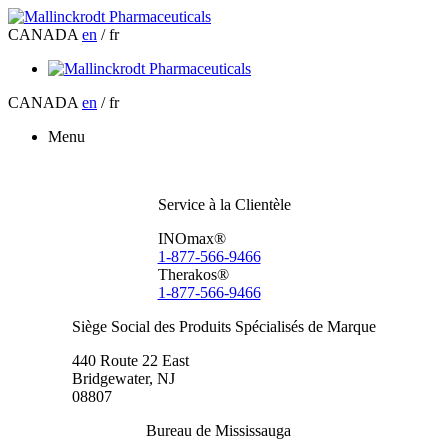
CANADA
en
/ fr
CANADA
en
/ fr
Menu
Service à la Clientèle
INOmax®
1-877-566-9466
Therakos®
1-877-566-9466
Siège Social des Produits Spécialisés de Marque
440 Route 22 East
Bridgewater, NJ
08807
Bureau de Mississauga